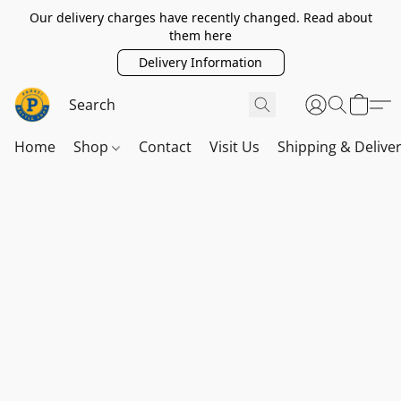
Our delivery charges have recently changed. Read about
them here
Delivery Information
Home
Shop
Contact
Visit Us
Shipping & Delive