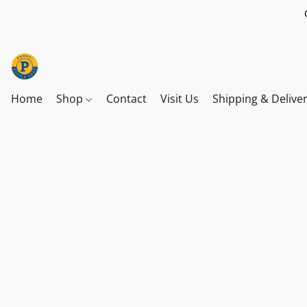
Home
Shop
Contact
Visit Us
Shipping & Delive