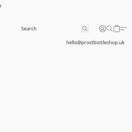
e
hello@prostbottleshop.uk