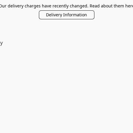
Our delivery charges have recently changed. Read about them her
Delivery Information
ry