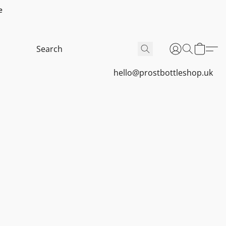
e
hello@prostbottleshop.uk