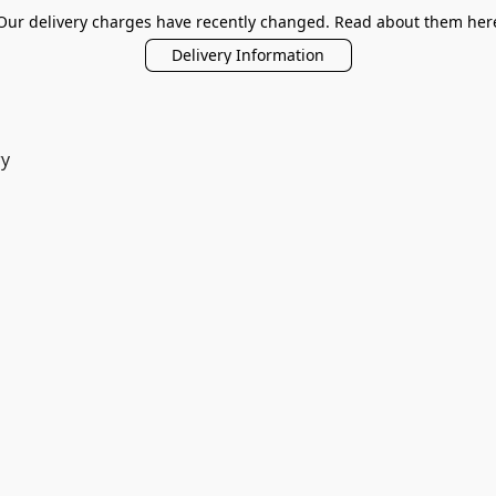
Our delivery charges have recently changed. Read about them her
Delivery Information
ry