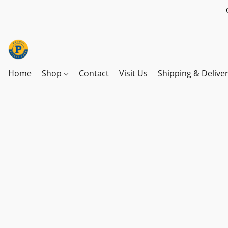
Home
Shop
Contact
Visit Us
Shipping & Delive