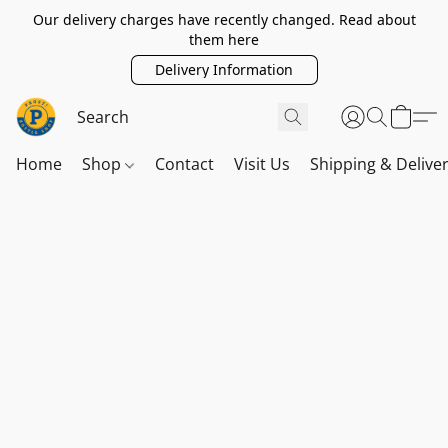
Our delivery charges have recently changed. Read about
them here
Delivery Information
Home
Shop
Contact
Visit Us
Shipping & Delive