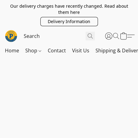
Our delivery charges have recently changed. Read about
them here
Delivery Information
Home
Shop
Contact
Visit Us
Shipping & Delive