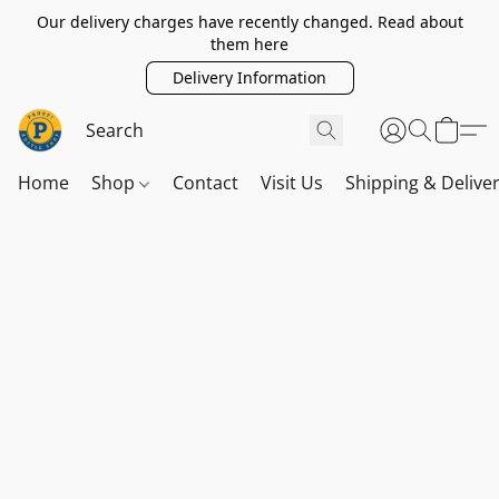
Our delivery charges have recently changed. Read about
them here
Delivery Information
Home
Shop
Contact
Visit Us
Shipping & Delive