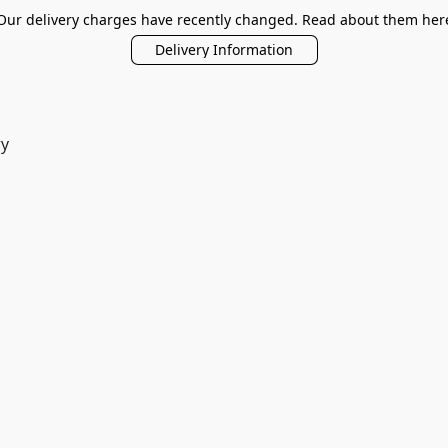
Our delivery charges have recently changed. Read about them her
Delivery Information
ry