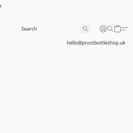
e
hello@prostbottleshop.uk