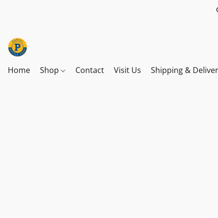
Home
Shop
Contact
Visit Us
Shipping & Delive