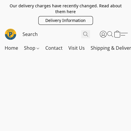
Our delivery charges have recently changed. Read about
them here
Delivery Information
Home
Shop
Contact
Visit Us
Shipping & Delive