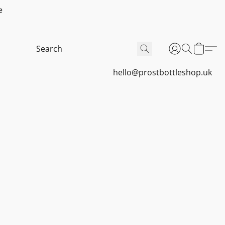
e
hello@prostbottleshop.uk