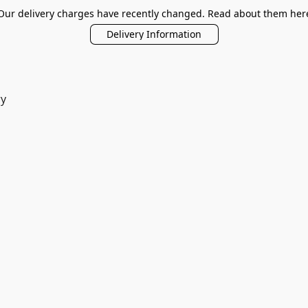
Our delivery charges have recently changed. Read about them her
Delivery Information
ry