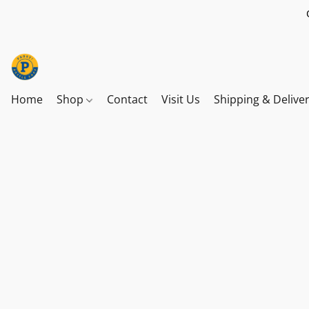
Home
Shop
Contact
Visit Us
Shipping & Delive