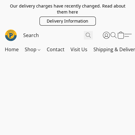
Our delivery charges have recently changed. Read about
them here
Delivery Information
Home
Shop
Contact
Visit Us
Shipping & Delive