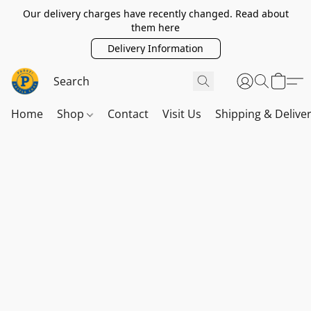
Our delivery charges have recently changed. Read about
them here
Delivery Information
Home
Shop
Contact
Visit Us
Shipping & Delive