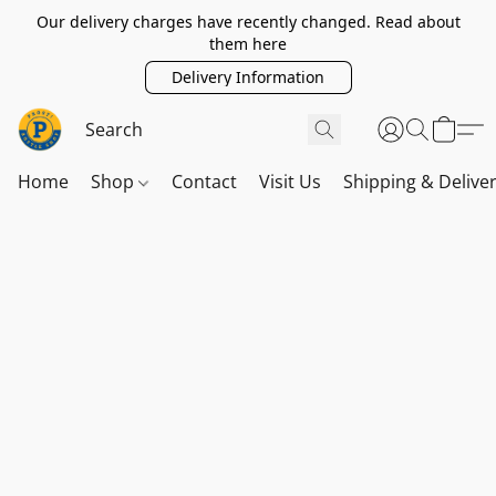
Our delivery charges have recently changed. Read about
them here
Delivery Information
Home
Shop
Contact
Visit Us
Shipping & Delive