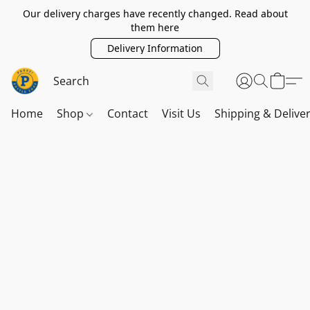
Our delivery charges have recently changed. Read about
them here
Delivery Information
Home
Shop
Contact
Visit Us
Shipping & Delive