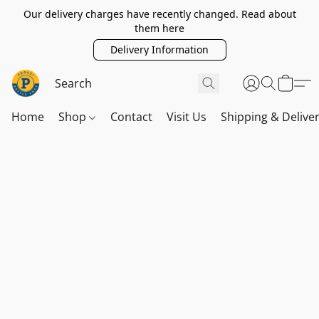
Our delivery charges have recently changed. Read about
them here
Delivery Information
Home
Shop
Contact
Visit Us
Shipping & Delive