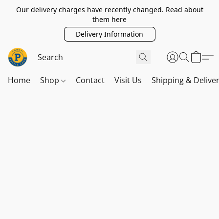
Our delivery charges have recently changed. Read about
them here
Delivery Information
Home
Shop
Contact
Visit Us
Shipping & Delive