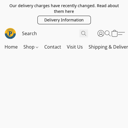
Our delivery charges have recently changed. Read about
them here
Delivery Information
Home
Shop
Contact
Visit Us
Shipping & Delive