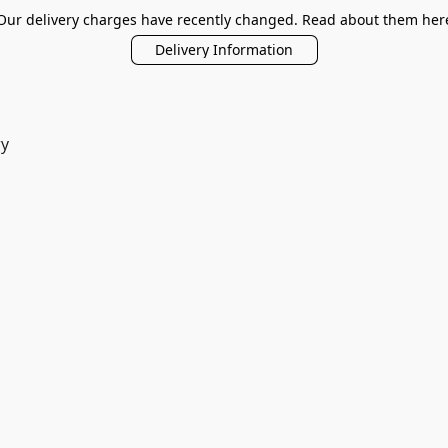
Our delivery charges have recently changed. Read about them her
Delivery Information
ry