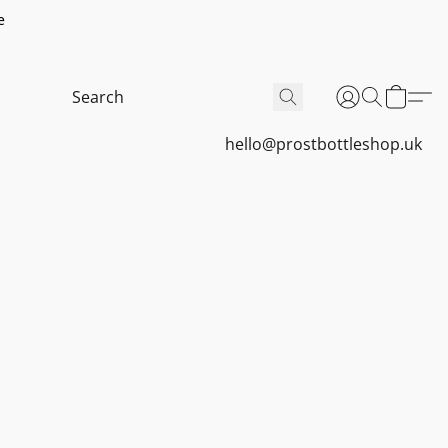
e
hello@prostbottleshop.uk