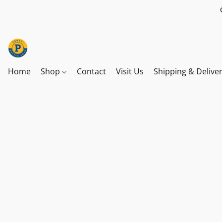
Home
Shop
Contact
Visit Us
Shipping & Delive