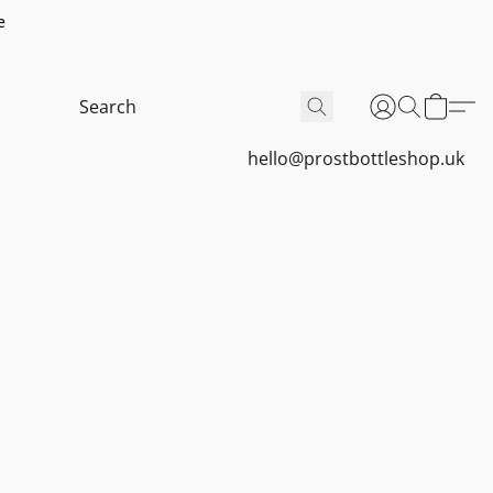
e
hello@prostbottleshop.uk