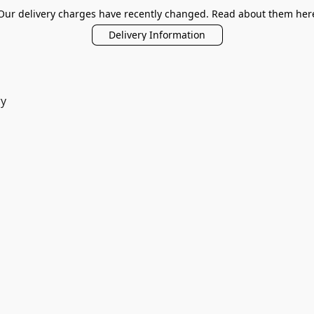
Our delivery charges have recently changed. Read about them her
Delivery Information
ry