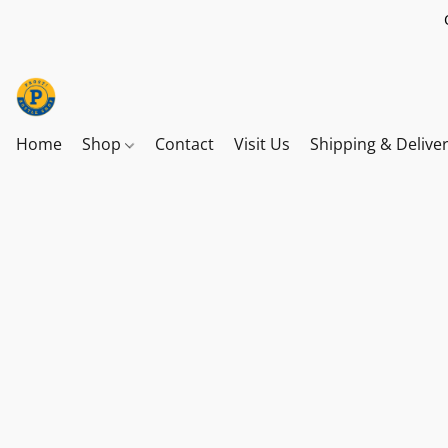
Home
Shop
Contact
Visit Us
Shipping & Delive