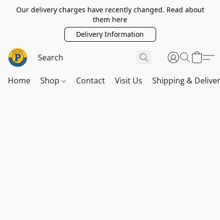
Our delivery charges have recently changed. Read about
them here
Delivery Information
Home
Shop
Contact
Visit Us
Shipping & Delive