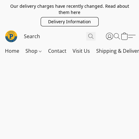
Our delivery charges have recently changed. Read about
them here
Delivery Information
Home
Shop
Contact
Visit Us
Shipping & Delive