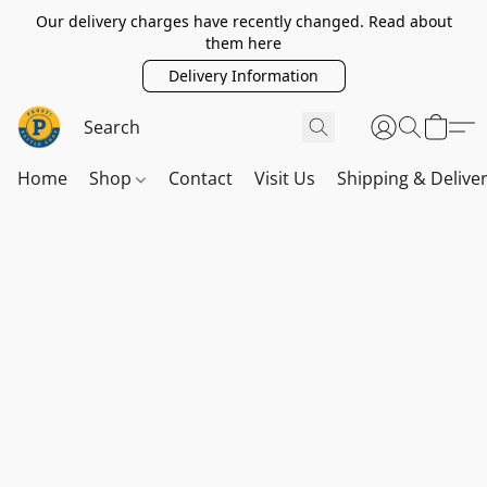
Our delivery charges have recently changed. Read about
them here
Delivery Information
Home
Shop
Contact
Visit Us
Shipping & Delive