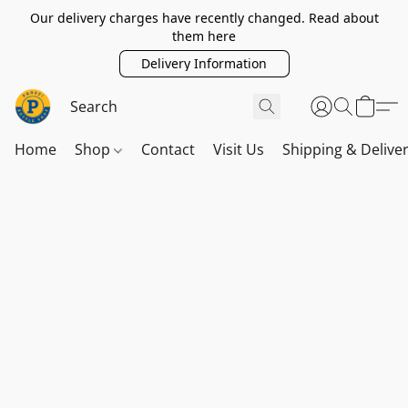
Our delivery charges have recently changed. Read about
them here
Delivery Information
Home
Shop
Contact
Visit Us
Shipping & Delive