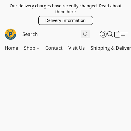
Our delivery charges have recently changed. Read about
them here
Delivery Information
Home
Shop
Contact
Visit Us
Shipping & Delive