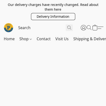
Our delivery charges have recently changed. Read about
them here
Delivery Information
Home
Shop
Contact
Visit Us
Shipping & Delive