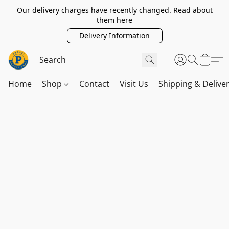
Our delivery charges have recently changed. Read about
them here
Delivery Information
Home
Shop
Contact
Visit Us
Shipping & Delive