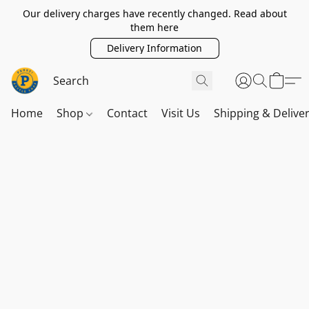
Our delivery charges have recently changed. Read about
them here
Delivery Information
Home
Shop
Contact
Visit Us
Shipping & Delive