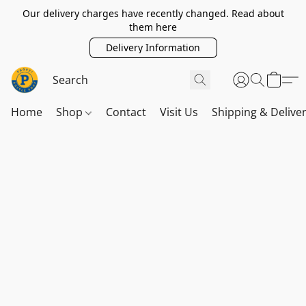
Our delivery charges have recently changed. Read about
them here
Delivery Information
Home
Shop
Contact
Visit Us
Shipping & Delive