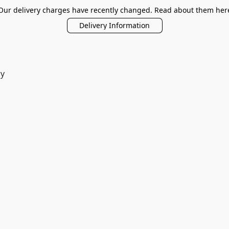
Our delivery charges have recently changed. Read about them her
Delivery Information
ry