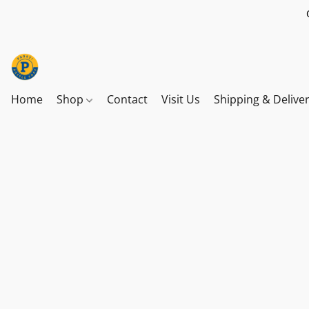
Home
Shop
Contact
Visit Us
Shipping & Delive