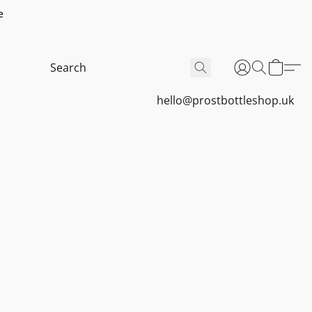
e
hello@prostbottleshop.uk