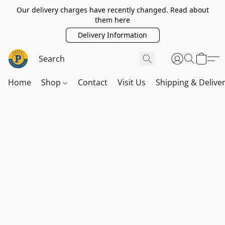
Our delivery charges have recently changed. Read about
them here
Delivery Information
Home
Shop
Contact
Visit Us
Shipping & Delive