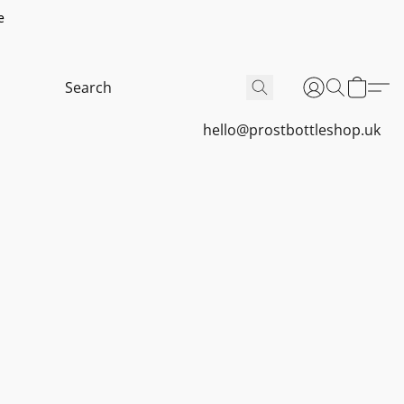
e
hello@prostbottleshop.uk