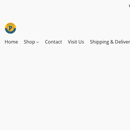
Home
Shop
Contact
Visit Us
Shipping & Delive