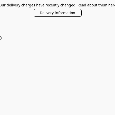
Our delivery charges have recently changed. Read about them her
Delivery Information
ry