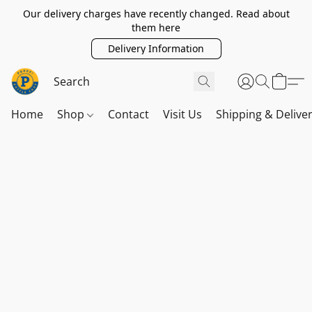
Our delivery charges have recently changed. Read about
them here
Delivery Information
Home
Shop
Contact
Visit Us
Shipping & Delive