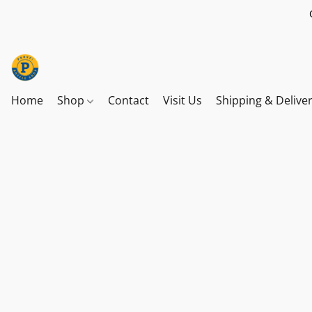
Home
Shop
Contact
Visit Us
Shipping & Delive