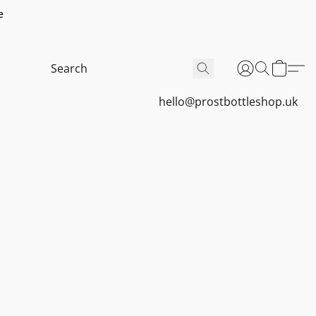
e
hello@prostbottleshop.uk