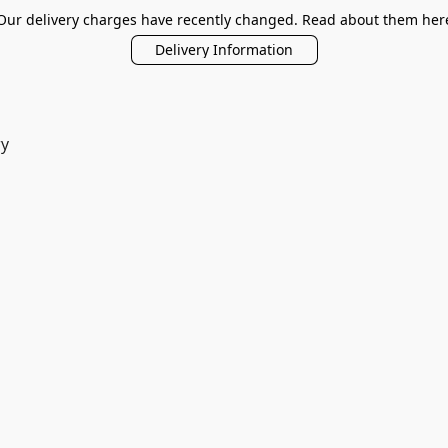
Our delivery charges have recently changed. Read about them her
Delivery Information
ry