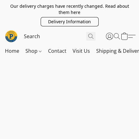
Our delivery charges have recently changed. Read about
them here
Delivery Information
Home
Shop
Contact
Visit Us
Shipping & Delive