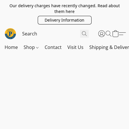
Our delivery charges have recently changed. Read about
them here
Delivery Information
Home
Shop
Contact
Visit Us
Shipping & Delive