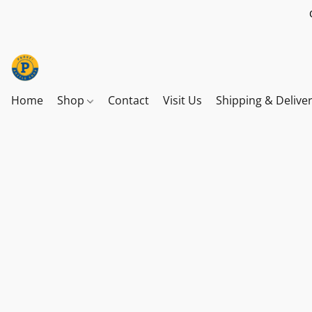
Home
Shop
Contact
Visit Us
Shipping & Delive