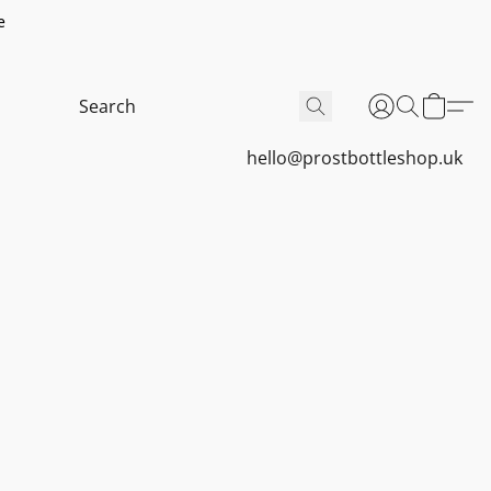
e
hello@prostbottleshop.uk