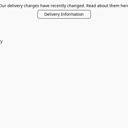
Our delivery charges have recently changed. Read about them her
Delivery Information
ry