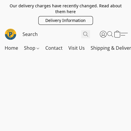
Our delivery charges have recently changed. Read about
them here
Delivery Information
Home
Shop
Contact
Visit Us
Shipping & Delive