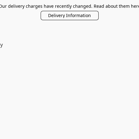
Our delivery charges have recently changed. Read about them her
Delivery Information
ry