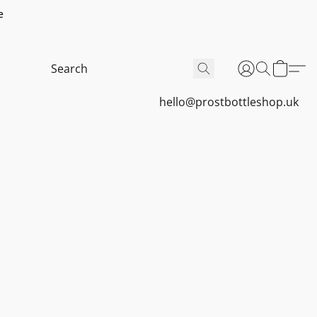
e
hello@prostbottleshop.uk