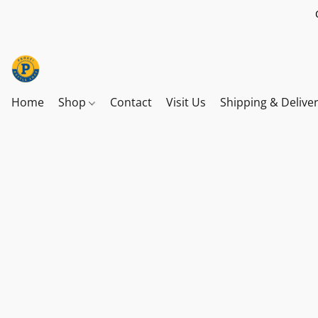
Home
Shop
Contact
Visit Us
Shipping & Delive