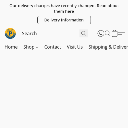
Our delivery charges have recently changed. Read about
them here
Delivery Information
Home
Shop
Contact
Visit Us
Shipping & Delive