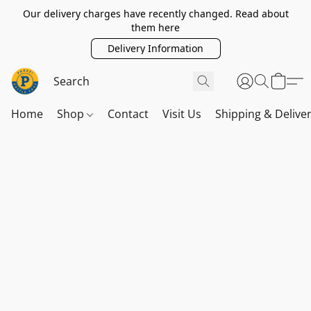
Our delivery charges have recently changed. Read about
them here
Delivery Information
Home
Shop
Contact
Visit Us
Shipping & Delive