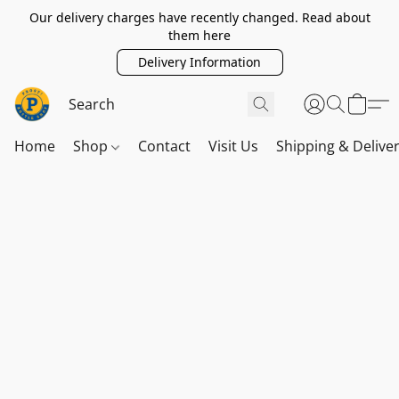
Our delivery charges have recently changed. Read about
them here
Delivery Information
Home
Shop
Contact
Visit Us
Shipping & Delive