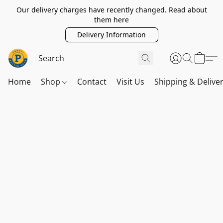
Our delivery charges have recently changed. Read about
them here
Delivery Information
Home
Shop
Contact
Visit Us
Shipping & Delive