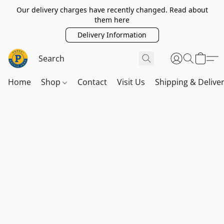
Our delivery charges have recently changed. Read about
them here
Delivery Information
Home
Shop
Contact
Visit Us
Shipping & Delive