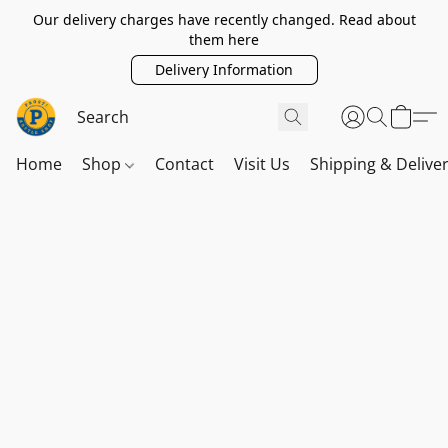
Our delivery charges have recently changed. Read about
them here
Delivery Information
Home
Shop
Contact
Visit Us
Shipping & Delive