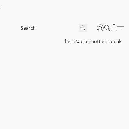
e
hello@prostbottleshop.uk