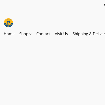
Home
Shop
Contact
Visit Us
Shipping & Delive