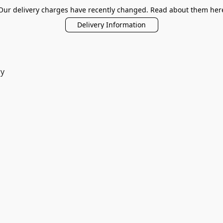
Our delivery charges have recently changed. Read about them her
Delivery Information
ry