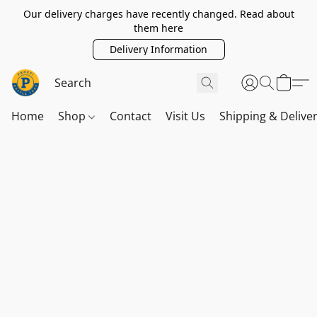
Our delivery charges have recently changed. Read about
them here
Delivery Information
Home
Shop
Contact
Visit Us
Shipping & Delive