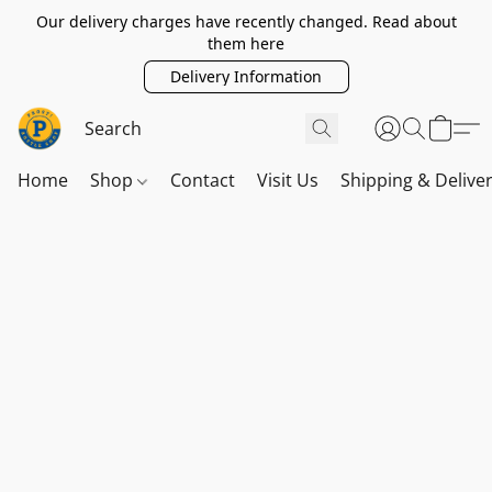
Our delivery charges have recently changed. Read about
them here
Delivery Information
Home
Shop
Contact
Visit Us
Shipping & Delive