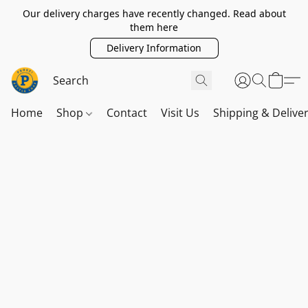
Our delivery charges have recently changed. Read about
them here
Delivery Information
Home
Shop
Contact
Visit Us
Shipping & Delive