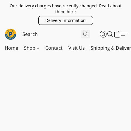
Our delivery charges have recently changed. Read about
them here
Delivery Information
Home
Shop
Contact
Visit Us
Shipping & Delive