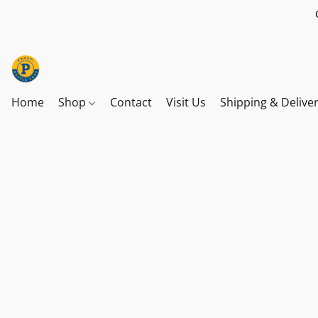
Home
Shop
Contact
Visit Us
Shipping & Delive