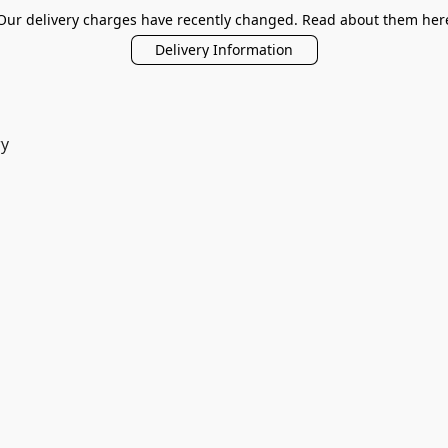
Our delivery charges have recently changed. Read about them her
Delivery Information
ry