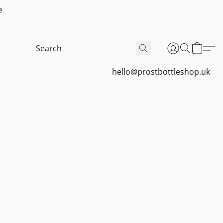
e
hello@prostbottleshop.uk