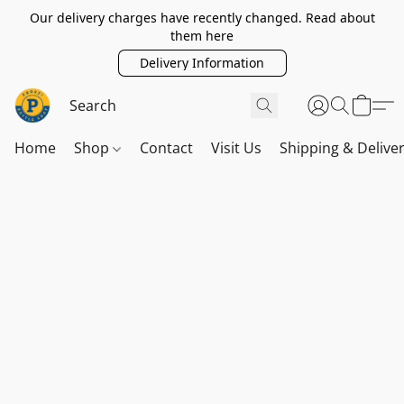
Our delivery charges have recently changed. Read about
them here
Delivery Information
Home
Shop
Contact
Visit Us
Shipping & Delive